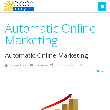
Automatic Online
Marketing
Automatic Online Marketing
Super User
Services
17 December 2015