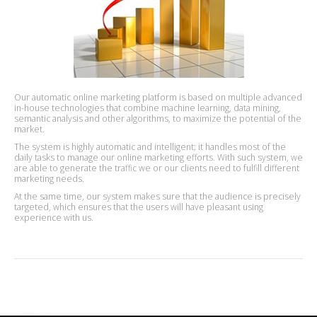
Our automatic online marketing platform is based on multiple advanced
in-house technologies that combine machine learning, data mining,
semantic analysis and other algorithms, to maximize the potential of the
market.
The system is highly automatic and intelligent; it handles most of the
daily tasks to manage our online marketing efforts. With such system, we
are able to generate the traffic we or our clients need to fulfill different
marketing needs.
At the same time, our system makes sure that the audience is precisely
targeted, which ensures that the users will have pleasant using
experience with us.