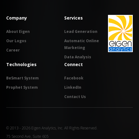
Company
Services
About Eigen
Lead Generation
Our Logos
Automatic Online
Marketing
Career
Data Analysis
Technologies
Connect
BeSmart System
Facebook
Prophet System
LinkedIn
Contact Us
© 2013 - 2026 Eigen Analytics, Inc. All Rights Reserved.
75 Second Ave, Suite 605