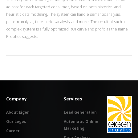
ad cost for each targeted consumer, based on both historical and
heuristic data modeling. The system can handle semantic analysis,
pattern analysis, time-series analysis, and more. The result of such a
complex system is a fully optimized ROI curve and profit, as the name
Prophet suggests.
Company
Services
About Eigen
Lead Generation
Our Logos
Automatic Online
Marketing
Career
Data Analysis