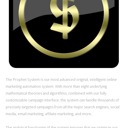
The Prophet System is our most advanced original, intelligent online
marketing automation system. With more than eight underlying
mathematical theories and algorithms, combined with our fully
customizable campaign interface, the system can handle thousands of
precisely targeted campaigns from all the major search engines, social
media, email marketing, affiliate marketing, and more.
The analytical functioning of the system ensures that we optimize our