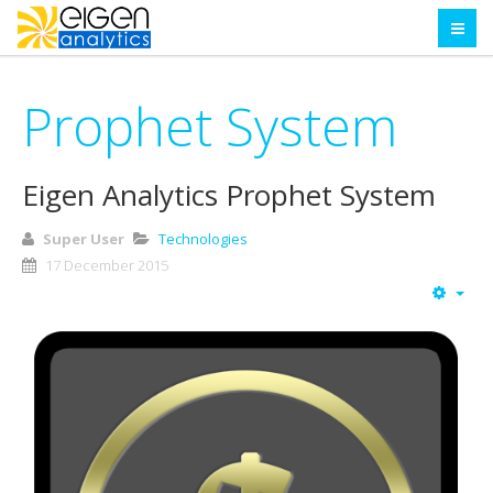
Prophet System
Eigen Analytics Prophet System
Super User
Technologies
17 December 2015